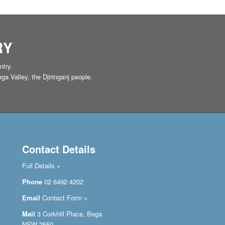
RY
ntry.
a Valley, the Djiringanj people.
Contact Details
Full Details »
Phone
02 6492 4202
Email
Contact Form »
Mail
3 Corkhill Place, Bega
NSW 2550