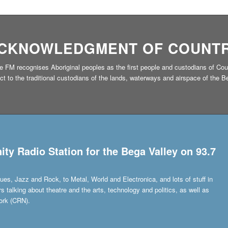
CKNOWLEDGMENT OF COUNT
 FM recognises Aboriginal peoples as the first people and custodians of Cou
to the traditional custodians of the lands, waterways and airspace of the Beg
y Radio Station for the Bega Valley on 93.7
ues, Jazz and Rock, to Metal, World and Electronica, and lots of stuff in
talking about theatre and the arts, technology and politics, as well as
ork (CRN).