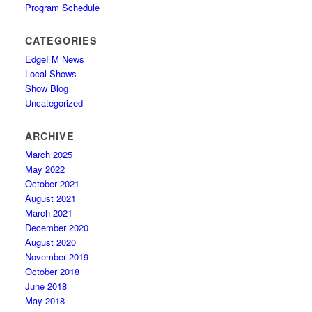
Program Schedule
CATEGORIES
EdgeFM News
Local Shows
Show Blog
Uncategorized
ARCHIVE
March 2025
May 2022
October 2021
August 2021
March 2021
December 2020
August 2020
November 2019
October 2018
June 2018
May 2018