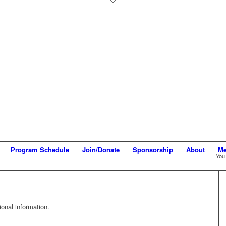
Program Schedule
Join/Donate
Sponsorship
About
Me
You 
onal information.