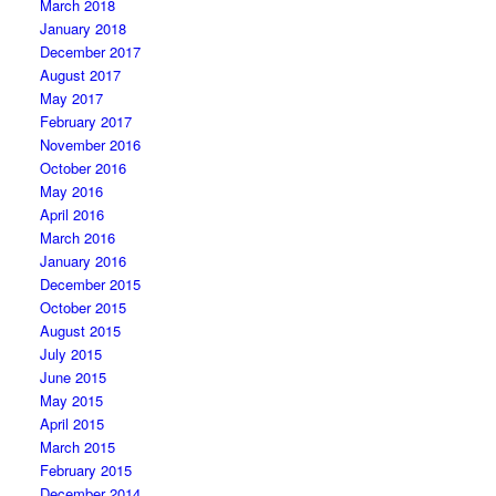
March 2018
January 2018
December 2017
August 2017
May 2017
February 2017
November 2016
October 2016
May 2016
April 2016
March 2016
January 2016
December 2015
October 2015
August 2015
July 2015
June 2015
May 2015
April 2015
March 2015
February 2015
December 2014