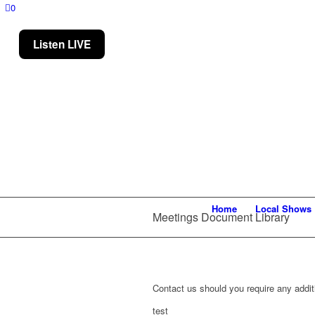
0
Listen LIVE
Home
Local Shows
Meetings Document Library
Contact us should you require any additi
test