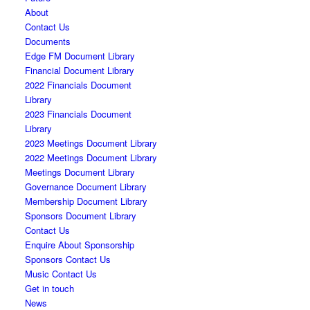
About
Contact Us
Documents
Edge FM Document Library
Financial Document Library
2022 Financials Document
Library
2023 Financials Document
Library
2023 Meetings Document Library
2022 Meetings Document Library
Meetings Document Library
Governance Document Library
Membership Document Library
Sponsors Document Library
Contact Us
Enquire About Sponsorship
Sponsors Contact Us
Music Contact Us
Get in touch
News