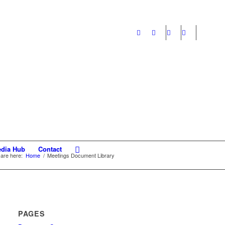
dia Hub
Contact
are here:
Home
/
Meetings Document Library
PAGES