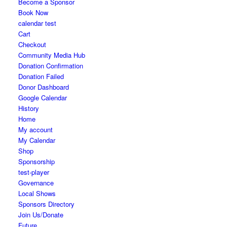
Become a Sponsor
Book Now
calendar test
Cart
Checkout
Community Media Hub
Donation Confirmation
Donation Failed
Donor Dashboard
Google Calendar
History
Home
My account
My Calendar
Shop
Sponsorship
test-player
Governance
Local Shows
Sponsors Directory
Join Us/Donate
Future