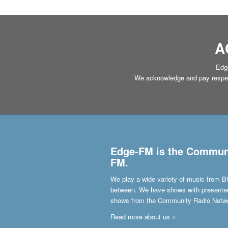
A
Edge
We acknowledge and pay respect 
Edge-FM is the Communit
FM.
We play a wide variety of music from Bl
between. We have shows with presenters 
shows from the Community Radio Netw
Read more about us »