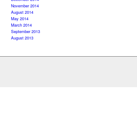
November 2014
August 2014
May 2014
March 2014
September 2013
August 2013