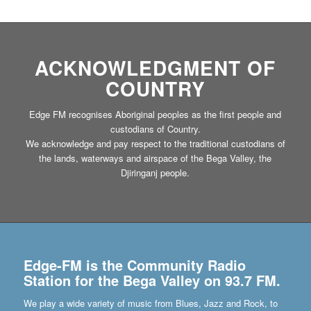
ACKNOWLEDGMENT OF
COUNTRY
Edge FM recognises Aboriginal peoples as the first people and
custodians of Country.
We acknowledge and pay respect to the traditional custodians of
the lands, waterways and airspace of the Bega Valley, the
Djiringanj people.
Edge-FM is the Community Radio
Station for the Bega Valley on 93.7 FM.
We play a wide variety of music from Blues, Jazz and Rock, to