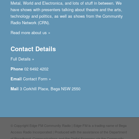
Metal, World and Electronica, and lots of stuff in between. We
have shows with presenters talking about theatre and the arts,
technology and politics, as well as shows from the Community
Radio Network (CRN).
Read more about us »
Contact Details
Full Details »
Phone
02 6492 4202
Email
Contact Form »
Mail
3 Corkhill Place, Bega NSW 2550
© Copyright Edge FM Community Radio | Edge-FM is a trading name of Bega
Access Radio Incorporated | Produced with the assistance of the Department
of Broadband, Communications and the Digital Economy via the Community