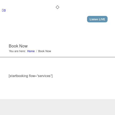
0
Listen LIVE
Book Now
You are here:
Home
/
Book Now
[startbooking flow=”services”]