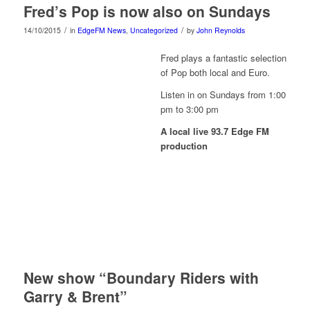
Fred’s Pop is now also on Sundays
/
/
14/10/2015
in
EdgeFM News
,
Uncategorized
by
John Reynolds
Fred plays a fantastic selection
of Pop both local and Euro.
Listen in on Sundays from 1:00
pm to 3:00 pm
A local live 93.7 Edge FM
production
New show “Boundary Riders with
Garry & Brent”