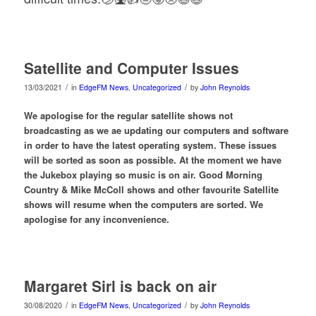
Satellite and Computer Issues
/
/
13/03/2021
in
EdgeFM News
,
Uncategorized
by
John Reynolds
We apologise for the regular satellite shows not
broadcasting as we ae updating our computers and software
in order to have the latest operating system. These issues
will be sorted as soon as possible. At the moment we have
the Jukebox playing so music is on air. Good Morning
Country & Mike McColl shows and other favourite Satellite
shows will resume when the computers are sorted. We
apologise for any inconvenience.
Margaret Sirl is back on air
/
/
30/08/2020
in
EdgeFM News
,
Uncategorized
by
John Reynolds