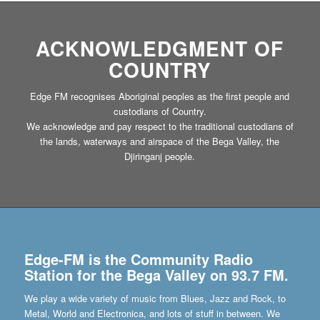
ACKNOWLEDGMENT OF
COUNTRY
Edge FM recognises Aboriginal peoples as the first people and
custodians of Country.
We acknowledge and pay respect to the traditional custodians of
the lands, waterways and airspace of the Bega Valley, the
Djiringanj people.
Edge-FM is the Community Radio
Station for the Bega Valley on 93.7 FM.
We play a wide variety of music from Blues, Jazz and Rock, to
Metal, World and Electronica, and lots of stuff in between. We