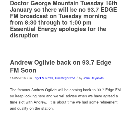
Doctor George Mountain Tuesday 16th
January so there will be no 93.7 EDGE
FM broadcast on Tuesday morning
from 8:30 through to 1:00 pm
Essential Energy apologies for the
disruption
Andrew Ogilvie back on 93.7 Edge
FM Soon
/
/
11/05/2016
in
EdgeFM News
,
Uncategorized
by
John Reynolds
The famous Andrew Ogilvie will be coming back to 93.7 Edge FM
so keep looking here and we will advise when we have agreed a
time slot with Andrew. It is about time we had some refinement
and quality on the station.