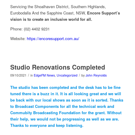
Servicing the Shoalhaven District, Southern Highlands,
Eurobodalla And the Sapphire Coast, NSW,
Encore Support’s
vision is to create an inclusive world for all.
Phone: (02) 4402 9231
Website:
https://encoresupport.com.au/
Studio Renovations Completed
/
/
09/10/2021
in
EdgeFM News
,
Uncategorized
by
John Reynolds
The studio has been completed and the desk has to be fine
tuned there is a buzz in it. It is all looking great and we will
be back with our local shows as soon as it is sorted. Thanks
to Broadcast Components for all the technical work and
Commubity Broadcasting Foundation for the grant. Without
their help, we would not be progressing as well as we are.
Thanks to everyone and keep listening.