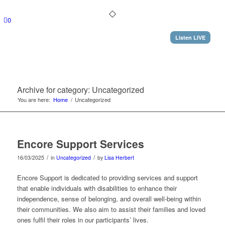
0
Listen LIVE
Archive for category: Uncategorized
You are here:
Home
/
Uncategorized
Encore Support Services
/
/
16/03/2025
in
Uncategorized
by
Lisa Herbert
Encore Support is dedicated to providing services and support
that enable individuals with disabilities to enhance their
independence, sense of belonging, and overall well-being within
their communities. We also aim to assist their families and loved
ones fulfil their roles in our participants’ lives.