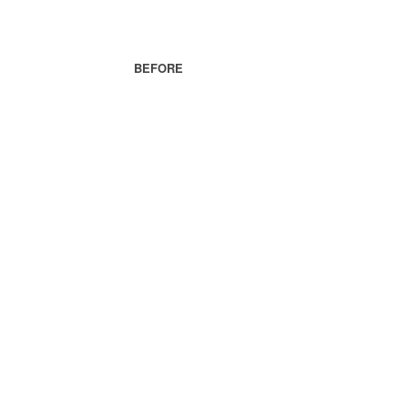
BEFORE