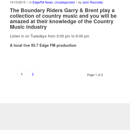
/
/
14/10/2015
in
EdgeFM News
,
Uncategorized
by
John Reynolds
The
Boundary Riders Garry & Brent play a
collection of country music and you will be
amazed at their knowledge of the Country
Music industry
Listen in on Tuesdays from 5:00 pm to 6:00 pm
A local live 93.7 Edge FM production
2
1
Page 1 of 2