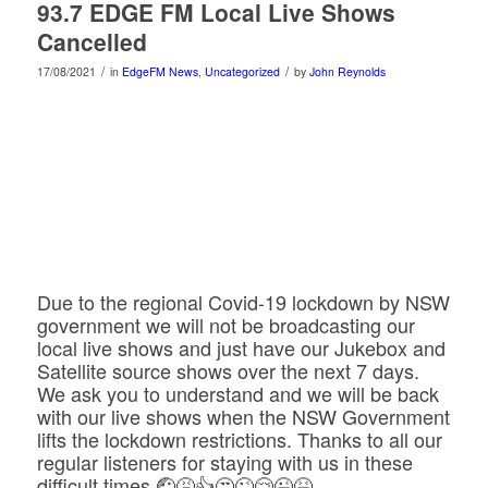
93.7 EDGE FM Local Live Shows
Cancelled
/
/
17/08/2021
in
EdgeFM News
,
Uncategorized
by
John Reynolds
Due to the regional Covid-19 lockdown by NSW
government we will not be broadcasting our
local live shows and just have our Jukebox and
Satellite source shows over the next 7 days.
We ask you to understand and we will be back
with our live shows when the NSW Government
lifts the lockdown restrictions. Thanks to all our
regular listeners for staying with us in these
difficult times.🤕🤮👍😒😜😢😉😆