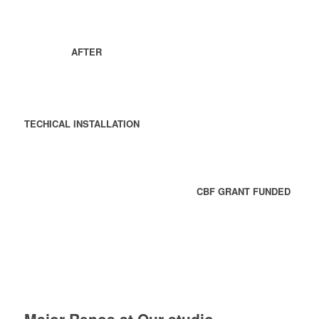
AFTER
TECHICAL INSTALLATION
CBF GRANT FUNDED
Major Renos at Our studio