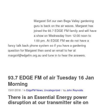
Margaret Sirl our own Bega Valley gardening
guru is back on the air waves. Margaret has
joined the 93.7 EDGE FM family and will have
a show on Wednesday from 12:00 noon to
1:00 pm. At EDGE FM we do not have a
fancy talk back phone system so if you have a gardening
question for Margaret then send an email to her at
margsirl@edgefm.org.au and tune in to hear the answers.
93.7 EDGE FM of air Tuesday 16 Jan
Morning
/
/
15/01/2018
in
EdgeFM News
,
Uncategorized
by
John Reynolds
There is an Essential Energy power
disruption at our transmitter site on