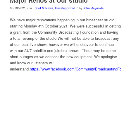
/
/
03/10/2021
in
EdgeFM News
,
Uncategorized
by
John Reynolds
We have major renovations happening in our broascast studio
starting Monday 4th October 2021. We were successful in getting
a grant from the Community Broadasting Foundation and having
a total revamp of the studio.We will not be able to broadcast any
of our local live shows however we will endeavour to continue
with our 24/7 satellite and jukebox shows. There may be some
short outages as we connect the new equipment. We apologise
and know our listeners will
understand.
https://www.facebook.com/CommunityBroadcastingFoundat