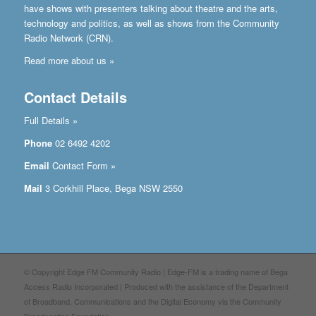
have shows with presenters talking about theatre and the arts,
technology and politics, as well as shows from the Community
Radio Network (CRN).
Read more about us »
Contact Details
Full Details »
Phone
02 6492 4202
Email
Contact Form »
Mail
3 Corkhill Place, Bega NSW 2550
© Copyright Edge FM Community Radio | Edge-FM is a trading name of Bega
Access Radio Incorporated | Produced with the assistance of the Department
of Broadband, Communications and the Digital Economy via the Community