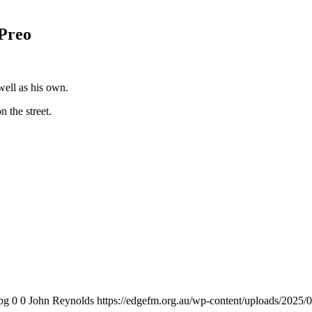
Preo
well as his own.
 the street.
pg
0
0
John Reynolds
https://edgefm.org.au/wp-content/uploads/2025