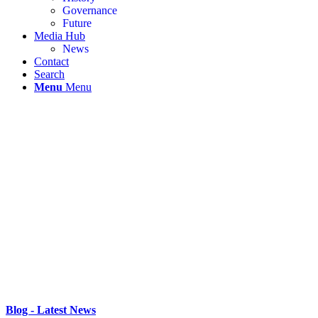
Governance
Future
Media Hub
News
Contact
Search
Menu
Menu
Blog - Latest News