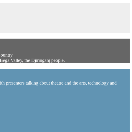
Country.
Bega Valley, the Djiringanj people.
h presenters talking about theatre and the arts, technology and