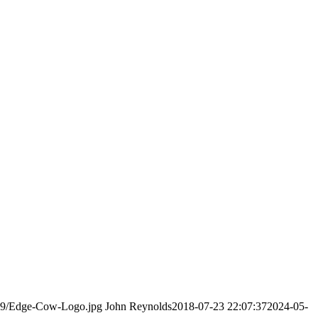
/09/Edge-Cow-Logo.jpg
John Reynolds
2018-07-23 22:07:37
2024-05-