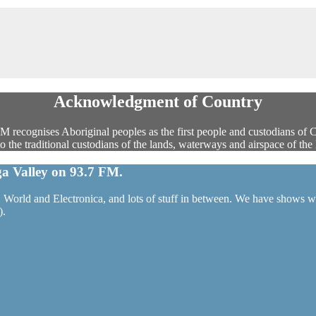
Acknowledgment of Country
 recognises Aboriginal peoples as the first people and custodians of 
the traditional custodians of the lands, waterways and airspace of the 
a Valley on 93.7 FM.
World and Electronica, and lots of stuff in between. We have shows wit
).