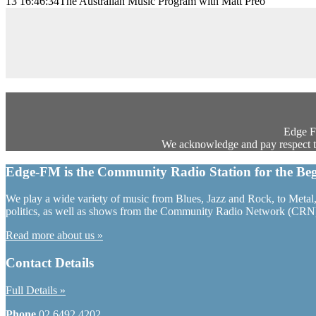
13 16:46:34
The Australian Music Program with Matt Preo
Edge FM
We acknowledge and pay respect to 
Edge-FM is the Community Radio Station for the Beg
We play a wide variety of music from Blues, Jazz and Rock, to Metal, 
politics, as well as shows from the Community Radio Network (CRN
Read more about us »
Contact Details
Full Details »
Phone
02 6492 4202