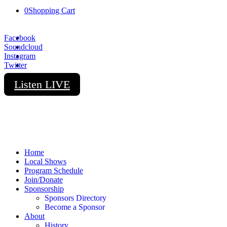
0
Shopping Cart
Facebook
Soundcloud
Instagram
Twitter
Listen LIVE
Home
Local Shows
Program Schedule
Join/Donate
Sponsorship
Sponsors Directory
Become a Sponsor
About
History