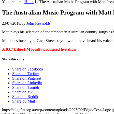
You are here:
Home
1
/
The Australian Music Program with Matt Preo
The Australian Music Program with Matt 
23/07/2018
/
by
John Reynolds
Matt plays his selection of contemporary Australian country songs as 
Matt does busking in Carp Street so you would have heard his voice on
A 93.7 Edge FM locally produced live show
Share this entry
Share on Facebook
Share on Twitter
Share on Pinterest
Share on LinkedIn
Share on Tumblr
Share on Vk
Share on Reddit
Share by Mail
https://edgefm.org.au/wp-content/uploads/2025/09/Edge-Cow-Logo.j