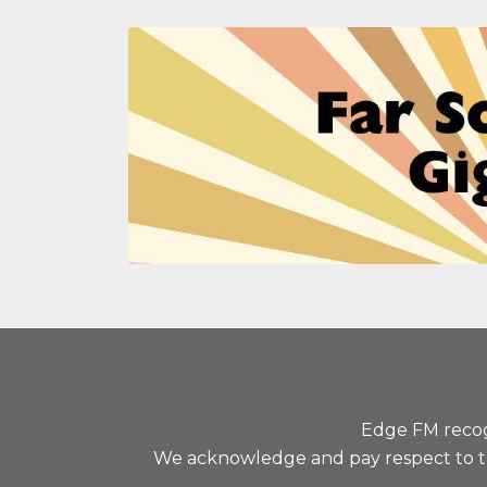
Edge FM recogn
We acknowledge and pay respect to the 