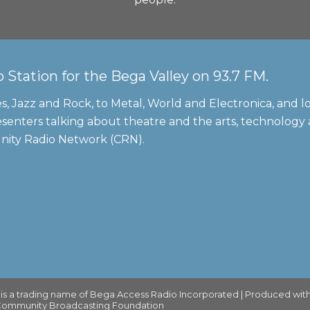
tation for the Bega Valley on 93.7 FM.
s, Jazz and Rock, to Metal, World and Electronica, and lo
senters talking about theatre and the arts, technology
unity Radio Network (CRN).
 a trading name of Bega Access Radio Incorporated | Produced with
 Community Broadcasting Foundation