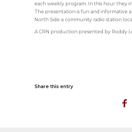
each weekly program. In this hour they in
The presentation is fun and informative 
North Side a community radio station lo
A CRN production presented by Roddy L
Share this entry