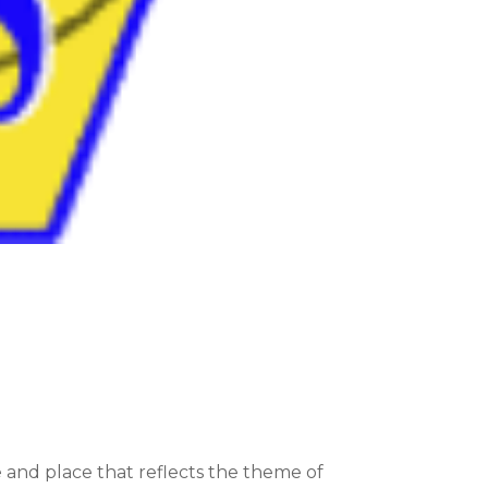
 and place that reflects the theme of