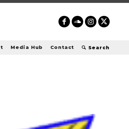
t
Media Hub
Contact