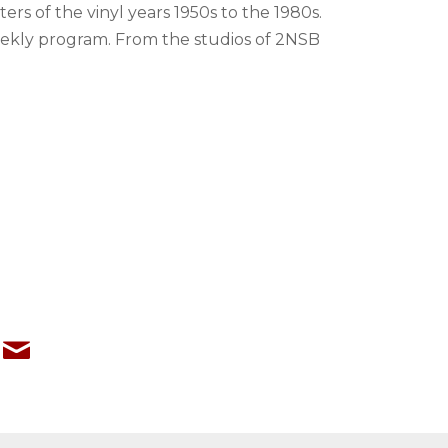
rs of the vinyl years 1950s to the 1980s.
weekly program. From the studios of 2NSB