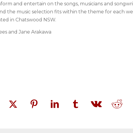
form and entertain on the songs, musicians and songwrite
and the music selection fits within the theme for each 
cated in Chatswood NSW.
ees and Jane Arakawa