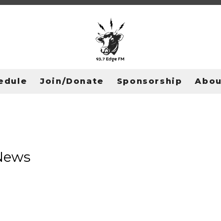
edule
Join/Donate
Sponsorship
Abou
 News