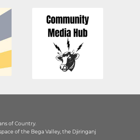
ans of Country.
pace of the Bega Valley, the Djiringanj