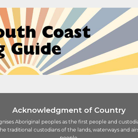
Acknowledgment of Country
ises Aboriginal peoples as the first people and custodi
traditional custodians of the lands, waterways and airs
people.