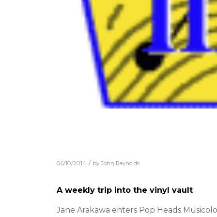
/
06/10/2014
by
John Reynolds
A weekly trip into the vinyl vault
Jane Arakawa enters Pop Heads Musicologi