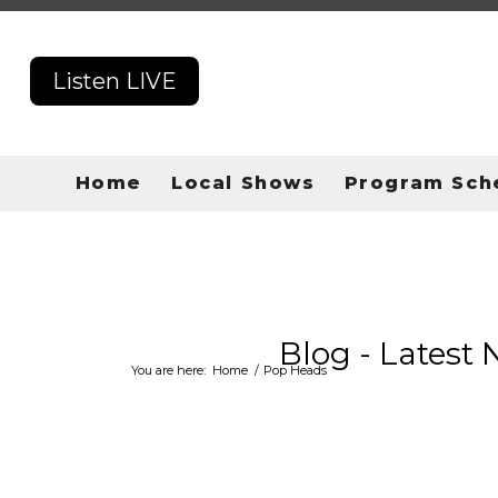
Listen LIVE
Home
Local Shows
Program Sch
Blog - Latest
You are here:
Home
/
Pop Heads