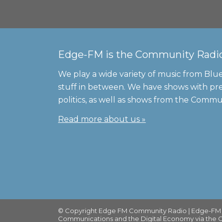
Edge-FM is the Community Radio S
We play a wide variety of music from Blue
stuff in between. We have shows with pre
politics, as well as shows from the Comm
Read more about us »
© Copyright Edge FM Community Radio | Edge-FM is
Communications and the Digital Economy via the