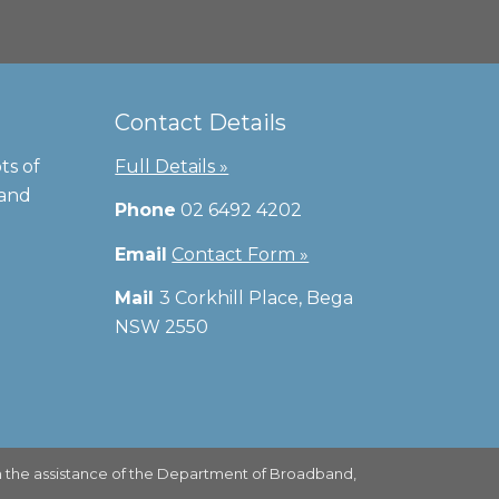
Contact Details
ts of
Full Details »
 and
Phone
02 6492 4202
Email
Contact Form »
Mail
3 Corkhill Place, Bega
NSW 2550
 the assistance of the Department of Broadband,