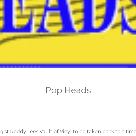
Pop Heads
st Roddy Lees Vault of Vinyl to be taken back to a time