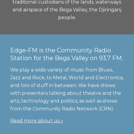
traditional custodians of the lands, waterways
and airspace of the Bega Valley, the Djiringanj
people.
Edge-FM is the Community Radio
Station for the Bega Valley on 93.7 FM.
We play a wide variety of music from Blues,
Jazz and Rock, to Metal, World and Electronica,
and lots of stuff in between. We have shows
with presenters talking about theatre and the
arts, technology and politics, as well as shows
from the Community Radio Network (CRN).
Read more about us »