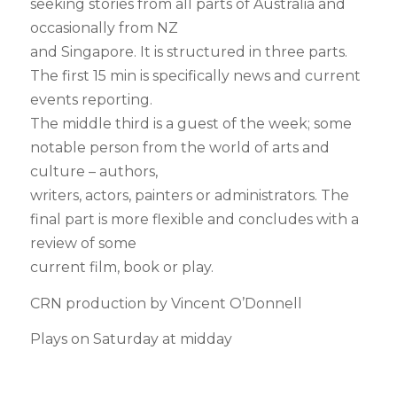
seeking stories from all parts of Australia and
occasionally from NZ
and Singapore. It is structured in three parts.
The first 15 min is specifically news and current
events reporting.
The middle third is a guest of the week; some
notable person from the world of arts and
culture – authors,
writers, actors, painters or administrators. The
final part is more flexible and concludes with a
review of some
current film, book or play.
CRN production by Vincent O’Donnell
Plays on Saturday at midday