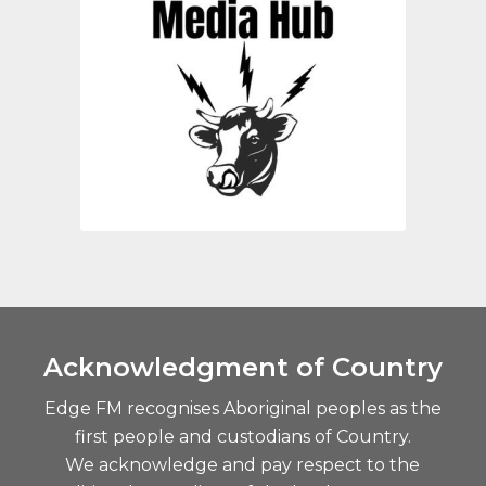
Acknowledgment of Country
Edge FM recognises Aboriginal peoples as the
first people and custodians of Country.
We acknowledge and pay respect to the