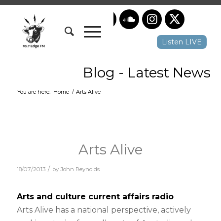
Listen LIVE
Blog - Latest News
You are here:
Home
/
Arts Alive
Arts Alive
/
18/07/2013
by
John Reynolds
Arts and culture current affairs radio
Arts Alive has a national perspective, actively