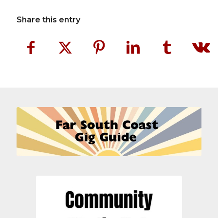
Share this entry