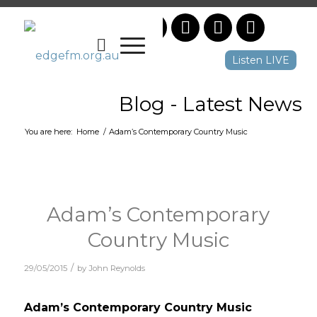
Listen LIVE
Blog - Latest News
You are here:
Home
/
Adam’s Contemporary Country Music
Adam’s Contemporary
Country Music
/
29/05/2015
by
John Reynolds
Adam’s Contemporary Country Music