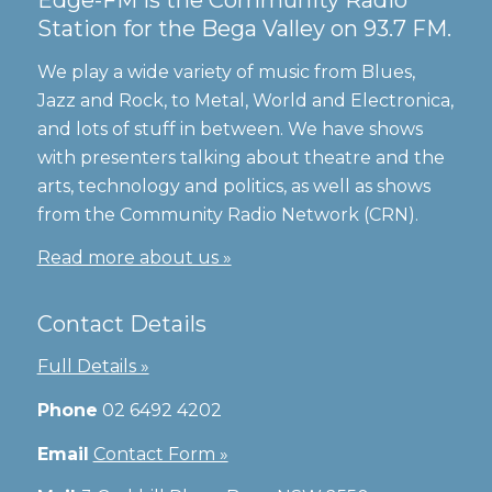
Station for the Bega Valley on 93.7 FM.
We play a wide variety of music from Blues,
Jazz and Rock, to Metal, World and Electronica,
and lots of stuff in between. We have shows
with presenters talking about theatre and the
arts, technology and politics, as well as shows
from the Community Radio Network (CRN).
Read more about us »
Contact Details
Full Details »
Phone
02 6492 4202
Email
Contact Form »