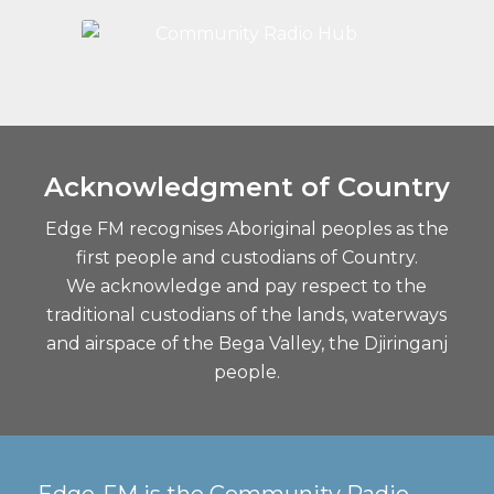
Acknowledgment of Country
Edge FM recognises Aboriginal peoples as the
first people and custodians of Country.
We acknowledge and pay respect to the
traditional custodians of the lands, waterways
and airspace of the Bega Valley, the Djiringanj
people.
Edge-FM is the Community Radio