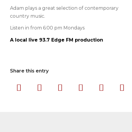
Adam plays a great selection of contemporary
country music.
Listen in from 6:00 pm Mondays
A local live 93.7 Edge FM production
Share this entry